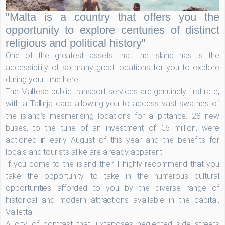
"Malta is a country that offers you the
opportunity to explore centuries of distinct
religious and political history"
One of the greatest assets that the island has is the
accessibility of so many great locations for you to explore
during your time here.
The Maltese public transport services are genuinely first rate,
with a Tallinja card allowing you to access vast swathes of
the island’s mesmerising locations for a pittance. 28 new
buses, to the tune of an investment of €6 million, were
actioned in early August of this year and the benefits for
locals and tourists alike are already apparent.
If you come to the island then I highly recommend that you
take the opportunity to take in the numerous cultural
opportunities afforded to you by the diverse range of
historical and modern attractions available in the capital,
Valletta.
A city of contrast that juxtaposes neglected side streets