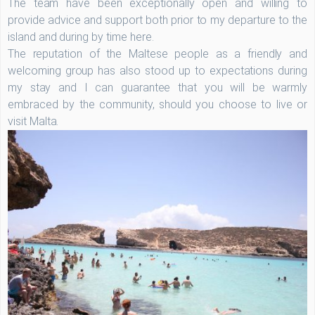
The team have been exceptionally open and willing to
provide advice and support both prior to my departure to the
island and during by time here.
The reputation of the Maltese people as a friendly and
welcoming group has also stood up to expectations during
my stay and I can guarantee that you will be warmly
embraced by the community, should you choose to live or
visit Malta.