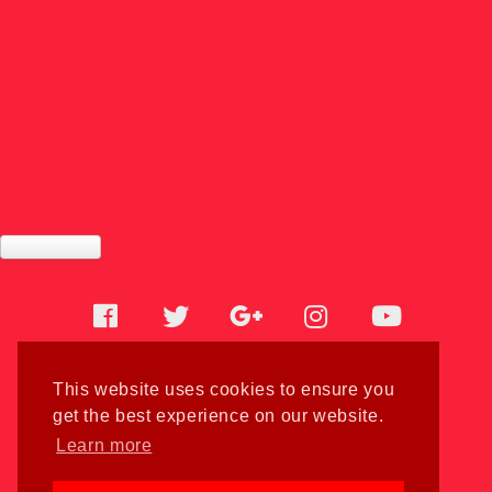
Student
Entertainment in Malta: From Culture to Late-Night
Experiences
How the Malta Online Casino Industry Makes Choosing a
Safe Site Easier
How Working in Malta’s Online Casino Industry Can
Skyrocket Your English Skills
Facebook
Twitter
Google
Instagram
Youtube
Home
plus
This website uses cookies to ensure you
Cookies
get the best experience on our website.
Blog
Learn more
Sitemaps