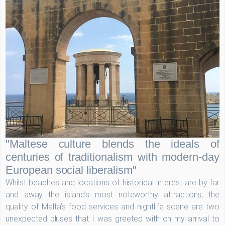
"Maltese culture blends the ideals of
centuries of traditionalism with modern-day
European social liberalism"
Whilst beaches and locations of historical interest are by far
and away the island’s most noteworthy attractions, the
quality of Malta’s food services and nightlife scene are two
unexpected pluses that I was greeted with on my arrival to