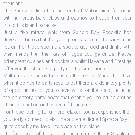
the island.
The Paceville district is the heart of Malta’s nightlife scene
with numerous bars, clubs and casinos to frequent on your
trip to this island paradise.
Just a five minute walk from Spinola Bay, Paceville has
developed into a hub for young tourists hoping to party in the
region. For those seeking a spot to get food and drinks with
their friends then the likes of Hugo’s Lounge or Bar Native
offer great cuisines and cocktails whilst Havana and Prestige
offer you the chance to party into the small hours.
Malta may not be as famous as the likes of Magaluf or Ibiza
when it comes to party resorts but there are definitely plenty
of opportunities for you to revel whilst on the island, including
the obligatory party boats that enable you to cruise around
stunning locations in the beautiful sunshine.
For those looking for a more relaxed, tourist experience then
you really do need to visit the aforementioned Spinola Bay –
quite possibly my favourite place on the island.
The focal point of the small but beautiful inlet that is St Julian’s