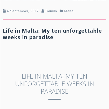
4 September, 2017
Camilo
Malta
Life in Malta: My ten unforgettable
weeks in paradise
LIFE IN MALTA: MY TEN
UNFORGETTABLE WEEKS IN
PARADISE