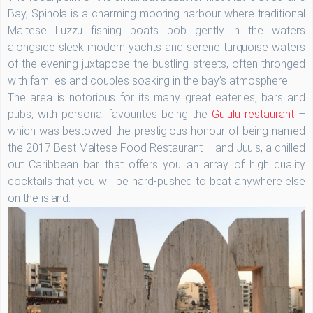
Bay, Spinola is a charming mooring harbour where traditional
Maltese Luzzu fishing boats bob gently in the waters
alongside sleek modern yachts and serene turquoise waters
of the evening juxtapose the bustling streets, often thronged
with families and couples soaking in the bay’s atmosphere.
The area is notorious for its many great eateries, bars and
pubs, with personal favourites being the
Gululu restaurant
–
which was bestowed the prestigious honour of being named
the 2017 Best Maltese Food Restaurant – and Juuls, a chilled
out Caribbean bar that offers you an array of high quality
cocktails that you will be hard-pushed to beat anywhere else
on the island.