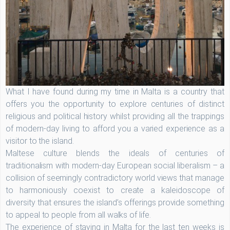
What I have found during my time in Malta is a country that
offers you the opportunity to explore centuries of distinct
religious and political history whilst providing all the trappings
of modern-day living to afford you a varied experience as a
visitor to the island.
Maltese culture blends the ideals of centuries of
traditionalism with modern-day European social liberalism – a
collision of seemingly contradictory world views that manage
to harmoniously coexist to create a kaleidoscope of
diversity that ensures the island’s offerings provide something
to appeal to people from all walks of life.
The experience of staying in Malta for the last ten weeks is