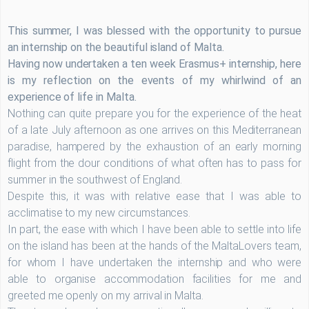
This summer, I was blessed with the opportunity to pursue
an internship on the beautiful island of Malta.
Having now undertaken a ten week Erasmus+ internship, here
is my reflection on the events of my whirlwind of an
experience of life in Malta.
Nothing can quite prepare you for the experience of the heat
of a late July afternoon as one arrives on this Mediterranean
paradise, hampered by the exhaustion of an early morning
flight from the dour conditions of what often has to pass for
summer in the southwest of England.
Despite this, it was with relative ease that I was able to
acclimatise to my new circumstances.
In part, the ease with which I have been able to settle into life
on the island has been at the hands of the MaltaLovers team,
for whom I have undertaken the internship and who were
able to organise accommodation facilities for me and
greeted me openly on my arrival in Malta.