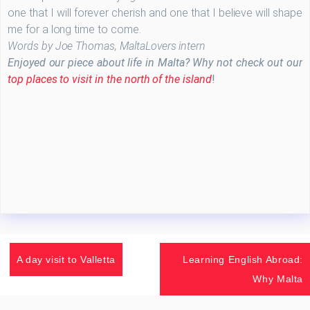
one that I will forever cherish and one that I believe will shape
me for a long time to come.
Words by Joe Thomas, MaltaLovers intern
Enjoyed our piece about life in Malta? Why not check out our
top places to visit in the north of the island
!
A day visit to Valletta
Learning English Abroad:
Why Malta