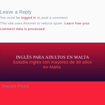
Leave a Reply
You must be
logged in
to post a comment.
This site uses Akismet to reduce spam.
Learn how your
comment data is processed.
INGLÉS PARA ADULTOS EN MALTA
Estudia inglés con mayores de 30 años
en Malta.
Recent Posts
Using a Visa Card as a Tourist in Malta
How to Spend Your Evenings in Malta as an International