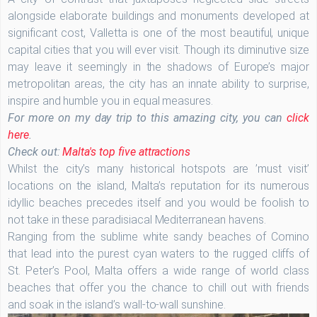
alongside elaborate buildings and monuments developed at
significant cost, Valletta is one of the most beautiful, unique
capital cities that you will ever visit. Though its diminutive size
may leave it seemingly in the shadows of Europe’s major
metropolitan areas, the city has an innate ability to surprise,
inspire and humble you in equal measures.
For more on my day trip to this amazing city, you can
click
here
.
Check out:
Malta's top five attractions
Whilst the city’s many historical hotspots are ’must visit’
locations on the island, Malta’s reputation for its numerous
idyllic beaches precedes itself and you would be foolish to
not take in these paradisiacal Mediterranean havens.
Ranging from the sublime white sandy beaches of Comino
that lead into the purest cyan waters to the rugged cliffs of
St. Peter’s Pool, Malta offers a wide range of world class
beaches that offer you the chance to chill out with friends
and soak in the island’s wall-to-wall sunshine.